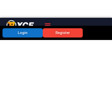
Login
Register
Top 5 Bitcoin Casino
Bonus on RXCE App
Priya
July 28, 2025
10:11 am