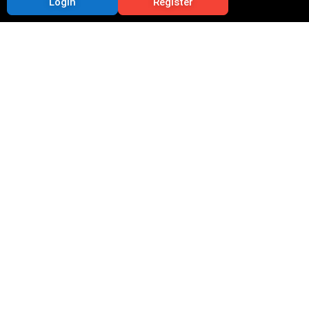
Login
Register
9 Essential Updates
on CIDCO Lottery for
Applicants
Priya
September 11, 2025
11:22 pm
The CIDCO lottery is one of the most sought-after