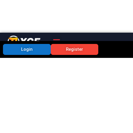
Login
Register
Lottery Centre Top 10
Secrets Benefits of
Using the RXCE App
Priya
July 3, 2025
9:43 pm
No Comments