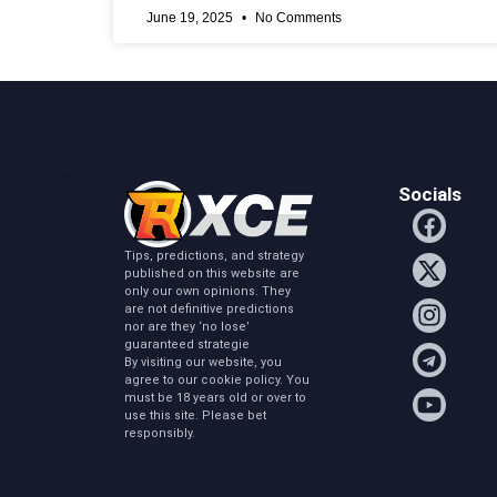
June 19, 2025
No Comments
Socials
Tips, predictions, and strategy
published on this website are
only our own opinions. They
are not definitive predictions
nor are they ‘no lose’
guaranteed strategie
By visiting our website, you
agree to our cookie policy. You
must be 18 years old or over to
use this site. Please bet
responsibly.