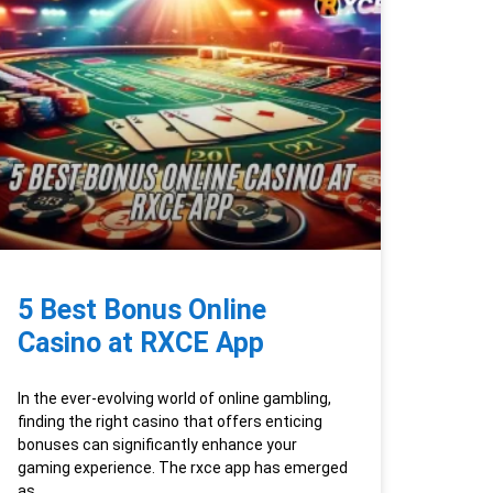
5 Best Bonus Online
Casino at RXCE App
In the ever-evolving world of online gambling,
finding the right casino that offers enticing
bonuses can significantly enhance your
gaming experience. The rxce app has emerged
as