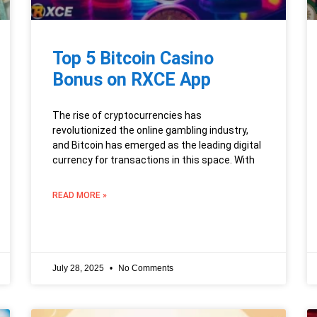
Top 5 Bitcoin Casino
Bonus on RXCE App
The rise of cryptocurrencies has
revolutionized the online gambling industry,
and Bitcoin has emerged as the leading digital
currency for transactions in this space. With
READ MORE »
July 28, 2025
No Comments