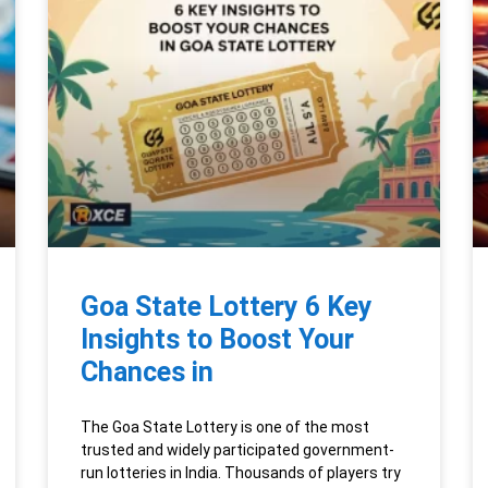
Goa State Lottery 6 Key
Insights to Boost Your
Chances in
The Goa State Lottery is one of the most
trusted and widely participated government-
run lotteries in India. Thousands of players try