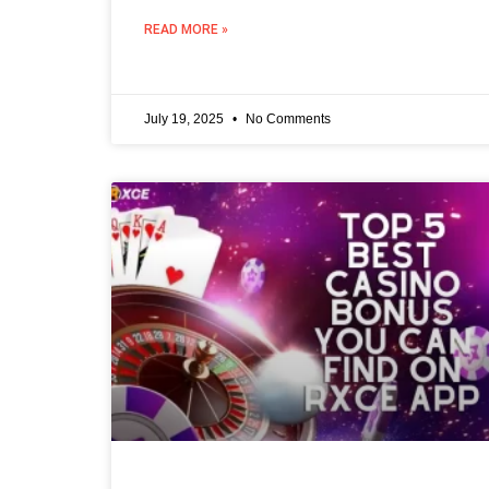
READ MORE »
July 19, 2025
No Comments