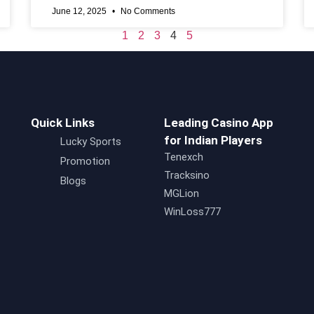
June 12, 2025
No Comments
1
2
3
4
5
Quick Links
Leading Casino App
for Indian Players
Lucky Sports
Tenexch
Promotion
Tracksino
Blogs
MGLion
WinLoss777