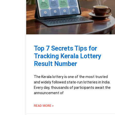
Top 7 Secrets Tips for
Tracking Kerala Lottery
Result Number
The Kerala lottery is one of the most trusted
and widely followed state-run lotteries in India.
Every day, thousands of participants await the
announcement of
READ MORE »