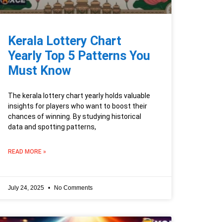
Kerala Lottery Chart
Yearly Top 5 Patterns You
Must Know
The kerala lottery chart yearly holds valuable
insights for players who want to boost their
chances of winning. By studying historical
data and spotting patterns,
READ MORE »
July 24, 2025
No Comments