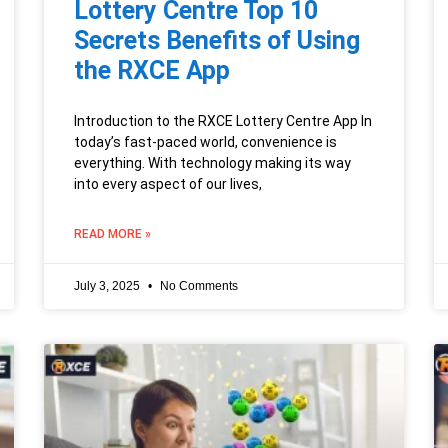
Lottery Centre Top 10
Secrets Benefits of Using
the RXCE App
Introduction to the RXCE Lottery Centre App In
today’s fast-paced world, convenience is
everything. With technology making its way
into every aspect of our lives,
READ MORE »
July 3, 2025
No Comments