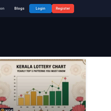
Login
Register
ion
Blogs