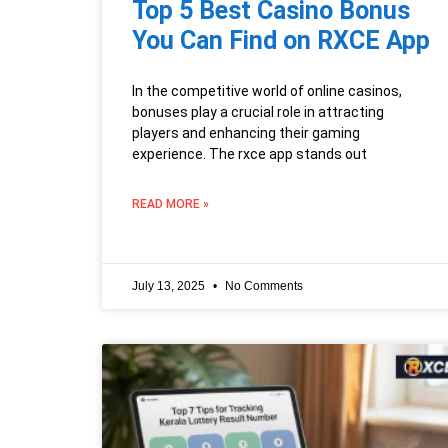
Top 5 Best Casino Bonus
You Can Find on RXCE App
In the competitive world of online casinos,
bonuses play a crucial role in attracting
players and enhancing their gaming
experience. The rxce app stands out
READ MORE »
July 13, 2025
No Comments