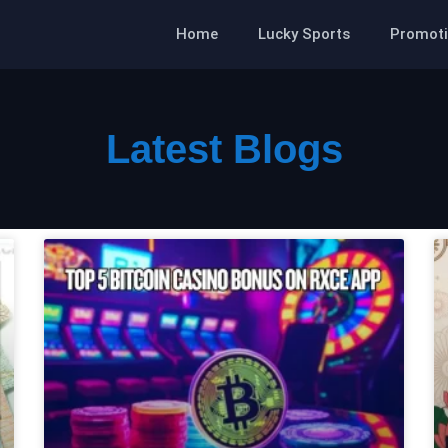
Home
Lucky Sports
Promot
Latest Blogs