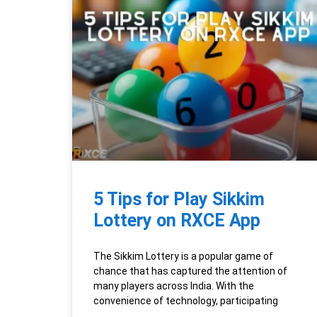
5 Tips for Play Sikkim
Lottery on RXCE App
The Sikkim Lottery is a popular game of
chance that has captured the attention of
many players across India. With the
convenience of technology, participating