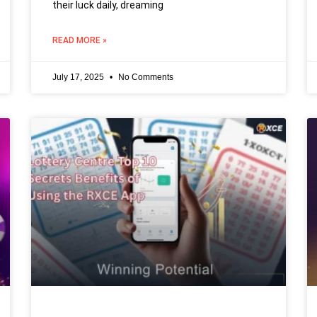
their luck daily, dreaming
READ MORE »
July 17, 2025
No Comments