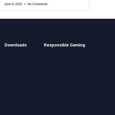
June 9, 2025
No Comments
Downloads
Responsible Gaming