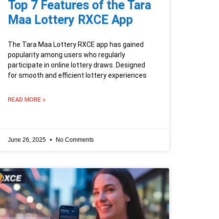
Top 7 Features of the Tara
Maa Lottery RXCE App
The Tara Maa Lottery RXCE app has gained
popularity among users who regularly
participate in online lottery draws. Designed
for smooth and efficient lottery experiences
READ MORE »
June 26, 2025
No Comments