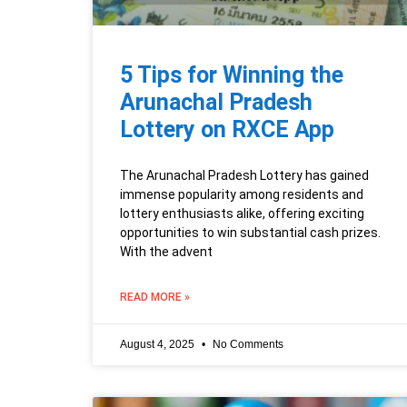
5 Tips for Winning the
Arunachal Pradesh
Lottery on RXCE App
The Arunachal Pradesh Lottery has gained
immense popularity among residents and
lottery enthusiasts alike, offering exciting
opportunities to win substantial cash prizes.
With the advent
READ MORE »
August 4, 2025
No Comments