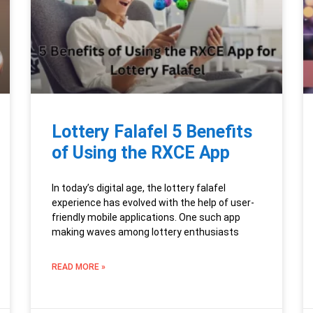
Lottery Falafel 5 Benefits
of Using the RXCE App
In today’s digital age, the lottery falafel
experience has evolved with the help of user-
friendly mobile applications. One such app
making waves among lottery enthusiasts
READ MORE »