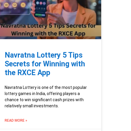
Navratna Lottery 5 Tips
Secrets for Winning with
the RXCE App
Navratna Lottery is one of the most popular
lottery games in India, offering players a
chance to win significant cash prizes with
relatively small investments.
READ MORE »