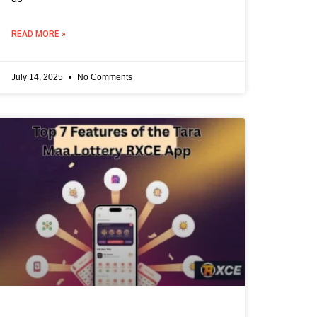
READ MORE »
July 14, 2025
No Comments